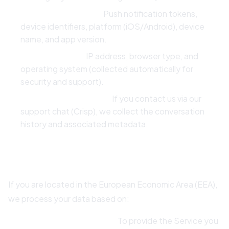
Device Information:
Push notification tokens,
device identifiers, platform (iOS/Android), device
name, and app version.
Technical Data:
IP address, browser type, and
operating system (collected automatically for
security and support).
Communication Data:
If you contact us via our
support chat (Crisp), we collect the conversation
history and associated metadata.
3. Legal Basis for Processing (GDPR)
If you are located in the European Economic Area (EEA),
we process your data based on:
Contractual Necessity:
To provide the Service you