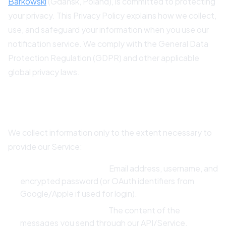
Barkowski
(Gdańsk, Poland), is committed to protecting
your privacy. This Privacy Policy explains how we collect,
use, and safeguard your information when you use our
notification service. We comply with the General Data
Protection Regulation (GDPR) and other applicable
global privacy laws.
2. Data We Collect
We collect information only to the extent necessary to
provide our Service:
Account Information:
Email address, username, and
encrypted password (or OAuth identifiers from
Google/Apple if used for login).
Notification Content:
The content of the
messages you send through our API/Service.