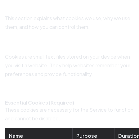
9. Cookie Policy
This section explains what cookies we use, why we use
them, and how you can control them.
9.1 What Are Cookies?
Cookies are small text files stored on your device when
you visit a website. They help websites remember your
preferences and provide functionality.
9.2 Types of Cookies We Use
Essential Cookies (Required)
These cookies are necessary for the Service to function
and cannot be disabled.
Name
Purpose
Duratio