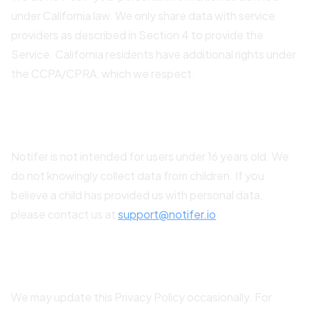
under California law. We only share data with service
providers as described in Section 4 to provide the
Service. California residents have additional rights under
the CCPA/CPRA, which we respect.
11. Children's Privacy
Notifer is not intended for users under 16 years old. We
do not knowingly collect data from children. If you
believe a child has provided us with personal data,
please contact us at
support@notifer.io
.
12. Changes to This Policy
We may update this Privacy Policy occasionally. For