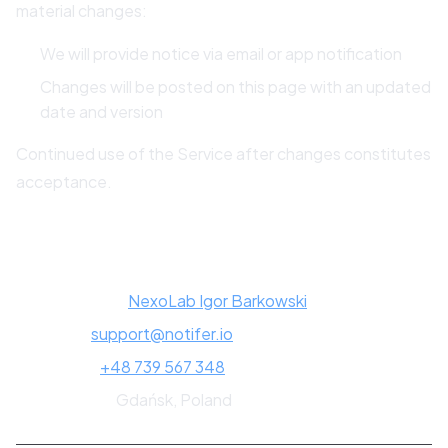
material changes:
We will provide notice via email or app notification
Changes will be posted on this page with an updated
date and version
Continued use of the Service after changes constitutes
acceptance.
13. Contact Information
Company:
NexoLab Igor Barkowski
Email:
support@notifer.io
Phone:
+48 739 567 348
Address:
Gdańsk, Poland