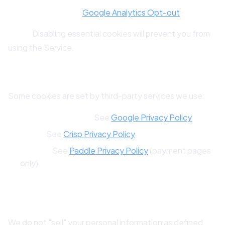
Opt-Out Links:
Google Analytics Opt-out
Note:
Disabling essential cookies will prevent you from
using the Service.
9.4 Third-Party Cookies
Some cookies are set by third-party services we use:
Google Analytics:
See
Google Privacy Policy
Crisp:
See
Crisp Privacy Policy
Paddle:
See
Paddle Privacy Policy
(payment pages
only)
10. U.S. Privacy Rights (CCPA/CPRA)
We do not "sell" your personal information as defined