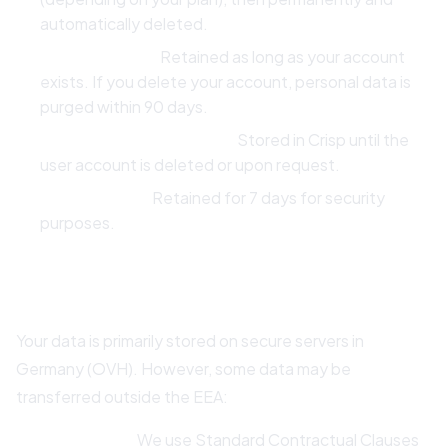
automatically deleted.
Account Data:
Retained as long as your account
exists. If you delete your account, personal data is
purged within 90 days.
Support Conversations:
Stored in Crisp until the
user account is deleted or upon request.
IP Addresses:
Retained for 7 days for security
purposes.
6. International Data Transfers
Your data is primarily stored on secure servers in
Germany (OVH). However, some data may be
transferred outside the EEA:
Expo (USA):
We use Standard Contractual Clauses