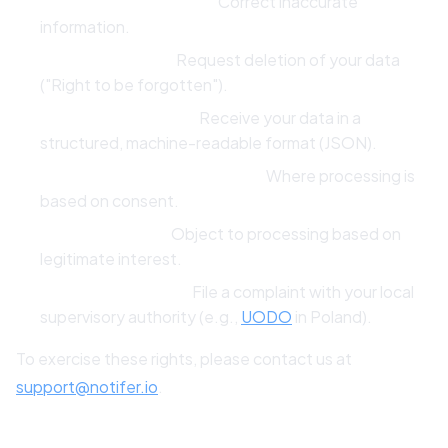
Right to Rectification:
Correct inaccurate
information.
Right to Erasure:
Request deletion of your data
("Right to be forgotten").
Right to Portability:
Receive your data in a
structured, machine-readable format (JSON).
Right to Withdraw Consent:
Where processing is
based on consent.
Right to Object:
Object to processing based on
legitimate interest.
Right to Complain:
File a complaint with your local
supervisory authority (e.g.,
UODO
in Poland).
To exercise these rights, please contact us at
support@notifer.io
.