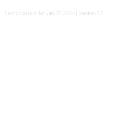
Last updated: January 17, 2026 | Version: 1.1