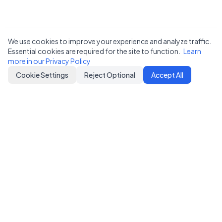
We use cookies to improve your experience and analyze traffic.
Essential cookies are required for the site to function.
Learn
more in our Privacy Policy
Cookie Settings
Reject Optional
Accept All
Notifer
Simple HTTP-based pub-sub notification service
Download on the
Coming soon on
App Store
Google Play