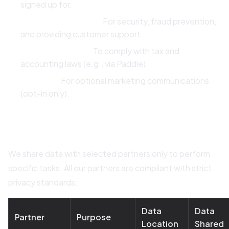
signed up for.
Legitimate Interest:
For security, fraud prevention,
and providing customer support.
Legal Obligation:
To comply with tax and
accounting laws (e.g., via Paddle).
Consent:
For optional marketing communications
(opt-in only).
4. Third-Party Data Processors
We share data with selected partners only to perform
specific tasks. All our partners are compliant with strict
privacy standards:
Data
Data
Partner
Purpose
Location
Shared