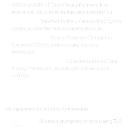
(SCCs) and EU-US Data Privacy Framework to
ensure your data receives equivalent protection.
Paddle (UK):
Transfers to the UK are covered by the
European Commission's adequacy decision.
SMTP2GO (USA):
We use Standard Contractual
Clauses (SCCs) to ensure equivalent data
protection.
Google Analytics (USA):
Covered by EU-US Data
Privacy Framework; you can opt-out via cookie
settings.
7. Security
We implement robust security measures:
Encryption:
All data is encrypted in transit using TLS