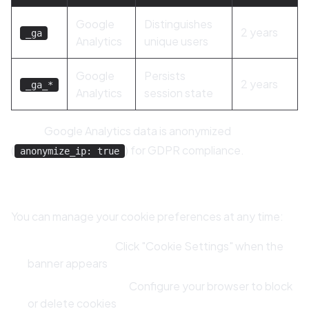
Google
Distinguishes
2 years
_ga
Analytics
unique users
Google
Persists
2 years
_ga_*
Analytics
session state
Note:
Google Analytics data is anonymized
(
) for GDPR compliance.
anonymize_ip: true
9.3 Managing Your Cookie Preferences
You can manage your cookie preferences at any time:
Cookie Banner:
Click "Cookie Settings" when the
banner appears
Browser Settings:
Configure your browser to block
or delete cookies