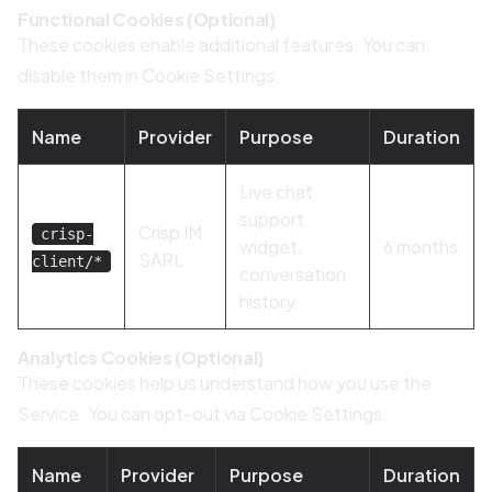
Functional Cookies (Optional)
These cookies enable additional features. You can
disable them in Cookie Settings.
Name
Provider
Purpose
Duration
Live chat
support
Crisp IM
crisp-
widget,
6 months
SARL
client/*
conversation
history
Analytics Cookies (Optional)
These cookies help us understand how you use the
Service. You can opt-out via Cookie Settings.
Name
Provider
Purpose
Duration