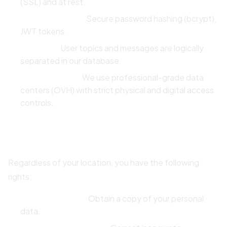
(SSL) and at rest.
Authentication:
Secure password hashing (bcrypt),
JWT tokens.
Isolation:
User topics and messages are logically
separated in our database.
Infrastructure:
We use professional-grade data
centers (OVH) with strict physical and digital access
controls.
8. Your Rights
Regardless of your location, you have the following
rights:
Right to Access:
Obtain a copy of your personal
data.